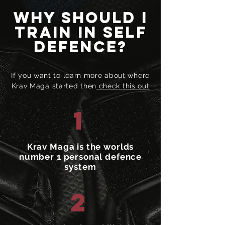
Why should I
train in self
defence?
If you want to learn more about where
Krav Maga started then
check this out
1
Krav Maga is the worlds
number 1 personal defence
system
2