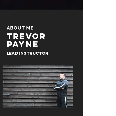
ABOUT ME
Trevor
payne
Lead Instructor