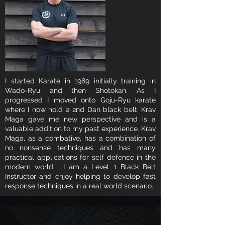
I started Karate in 1989 initially training in
Wado-Ryu and then Shotokan. As I
progressed I moved onto Goju-Ryu karate
where I now hold a 2nd Dan black belt. Krav
Maga gave me new perspective and is a
valuable addition to my past experience. Krav
Maga, as a combative, has a combination of
no nonsense techniques and has many
practical applications for self defence in the
modern world. I am a Level 1 Black Belt
Instructor and enjoy helping to develop fast
response techniques in a real world scenario.