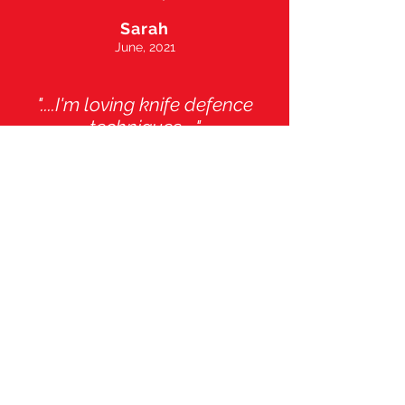
Sarah
June, 2021
"....I'm loving knife defence
techniques ..."
Michael
February, 2019
".....my fitness has improved
and I feel stronger and
safer..."
Rebecca
October, 2019