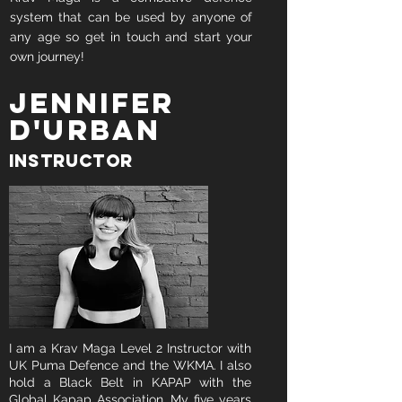
system that can be used by anyone of
any age so get in touch and start your
own journey!
Jennifer
D'urban
Instructor
I am a Krav Maga Level 2 Instructor with
UK Puma Defence and the WKMA. I also
hold a Black Belt in KAPAP with the
Global Kapap Association. My five years