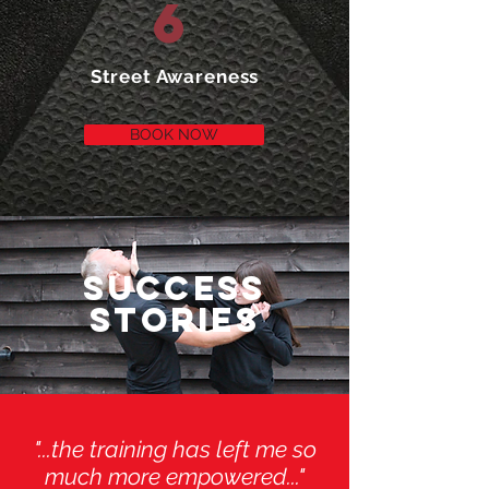
6
Street Awareness
BOOK NOW
SUCCESS
STORIES
"...the training has left me so
much more empowered..."