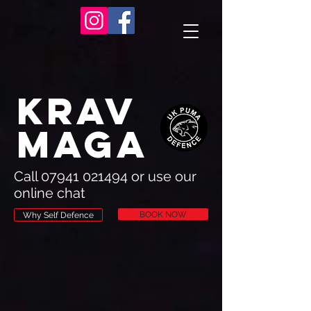
Krav
Maga
Call
07941 021494
or use our
online chat
BOOK NOW
Why Self Defence