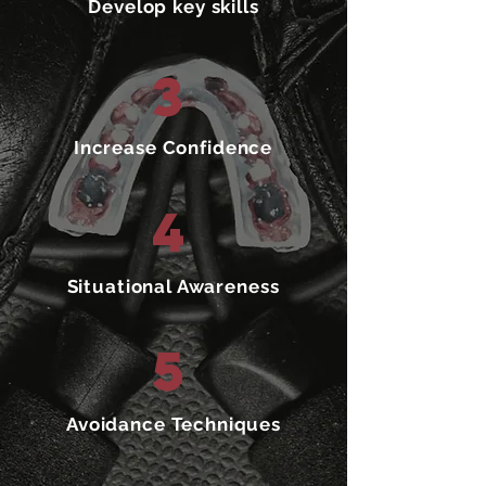
Develop key skills
3
Increase Confidence
4
Situational Awareness
5
Avoidance Techniques