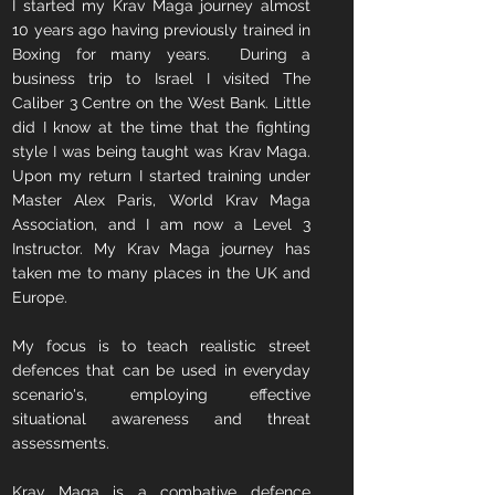
I started my Krav Maga journey almost
10 years ago having previously trained in
Boxing for many years. During a
business trip to Israel I visited The
Caliber 3 Centre on the West Bank. Little
did I know at the time that the fighting
style I was being taught was Krav Maga.
Upon my return I started training under
Master Alex Paris, World Krav Maga
Association, and I am now a Level 3
Instructor. My Krav Maga journey has
taken me to many places in the UK and
Europe.
My focus is to teach realistic street
defences that can be used in everyday
scenario's, employing effective
situational awareness and threat
assessments.
Krav Maga is a combative defence