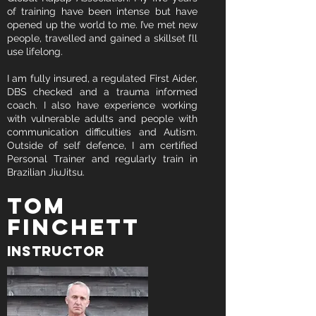
of training have been intense but have
opened up the world to me. I’ve met new
people, travelled and gained a skillset I’ll
use lifelong.
I am fully insured, a regulated First Aider,
DBS checked and a trauma informed
coach. I also have experience working
with vulnerable adults and people with
communication difficulties and Autism.
Outside of self defence, I am certified
Personal Trainer and regularly train in
Brazilian JiuJitsu.
Tom
FINCHETT
instructor